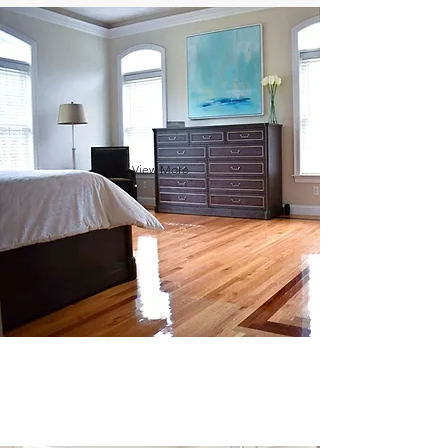
View More