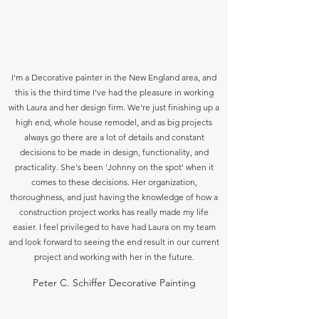
I'm a Decorative painter in the New England area, and
this is the third time I've had the pleasure in working
with Laura and her design firm. We're just finishing up a
high end, whole house remodel, and as big projects
always go there are a lot of details and constant
decisions to be made in design, functionality, and
practicality. She's been 'Johnny on the spot' when it
comes to these decisions. Her organization,
thoroughness, and just having the knowledge of how a
construction project works has really made my life
easier. I feel privileged to have had Laura on my team
and look forward to seeing the end result in our current
project and working with her in the future.
Peter C. Schiffer Decorative Painting