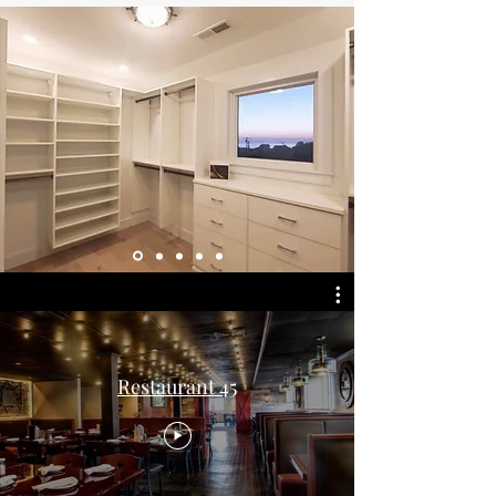
Restaurant 45