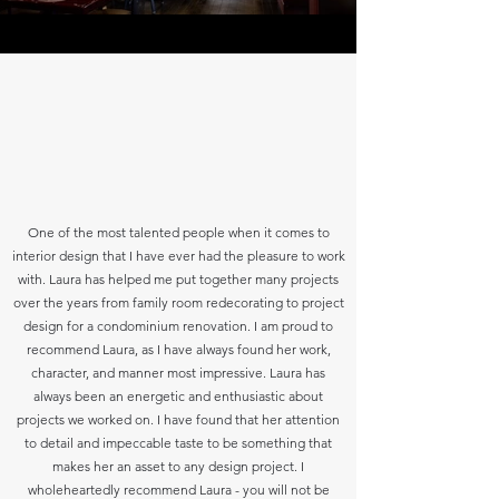
One of the most talented people when it comes to
interior design that I have ever had the pleasure to work
with. Laura has helped me put together many projects
over the years from family room redecorating to project
design for a condominium renovation. I am proud to
recommend Laura, as I have always found her work,
character, and manner most impressive. Laura has
always been an energetic and enthusiastic about
projects we worked on. I have found that her attention
to detail and impeccable taste to be something that
makes her an asset to any design project. I
wholeheartedly recommend Laura - you will not be