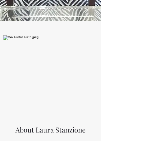
About Laura Stanzione