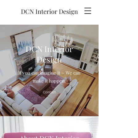
DCN Interior Design
DCN Interior
Design
If you can imagine it ~ We can
make it happen.
Contact