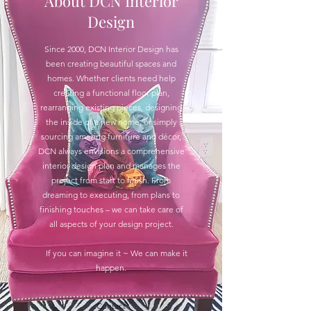
About DCN Interior
Design
Since 2000, DCN Interior Design has
been creating beautiful spaces and
homes. Whether clients need help
creating a functional floor plan,
rearranging existing pieces, designing
the inside of a new home, or simply
sourcing amazing furniture and décor,
DCN always envisions a comprehensive
interior design plan and manages the
project from start to finish. From
dreaming to executing, from plans to
finishing touches – we can take care of
all aspects of your design project.
If you can imagine it ~ We can make it
happen.
Contact