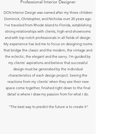
Professional Interior Designer
DCN Interior Design was named after my three children
Dominick, Christopher, and Nicholas over 20 years ago.
I've traveled from Rhode Island to Florida, establishing
strong relationships with clients, high-end showrooms
and with top notch professionals in all fields of design.
My experience has led me to focus on designing rooms
that bridge the classic and the modern, the vintage and
the eclectic, the elegant and the savvy. I'm guided by
my clients’ aspirations and believe that successful
design must be generated by the individual
characteristics of each design project. Seeing the
reactions from my clients' when they see their new
space come together, finished right down to the final
detail is where I draw my passion from for what I do.
"The best way to predict the future is to create it"