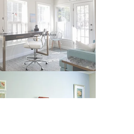
View More
View More