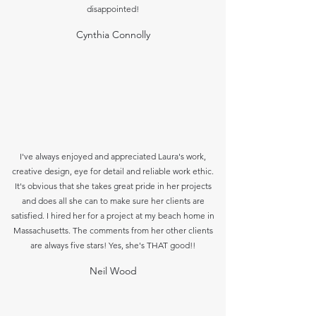
disappointed!
Cynthia Connolly
I've always enjoyed and appreciated Laura's work,
creative design, eye for detail and reliable work ethic.
It's obvious that she takes great pride in her projects
and does all she can to make sure her clients are
satisfied. I hired her for a project at my beach home in
Massachusetts. The comments from her other
clients
are always five stars! Yes, she's THAT good!!
Neil Wood