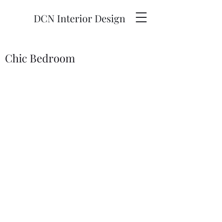
DCN Interior Design
Chic Bedroom