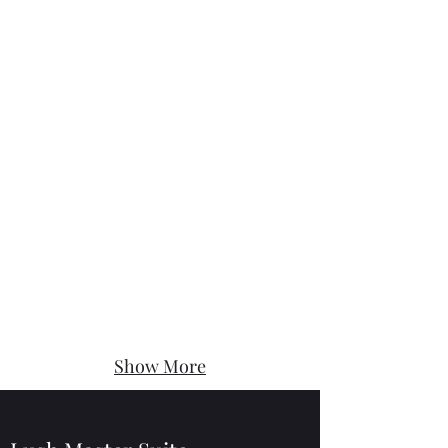
Show More