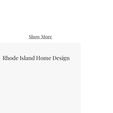
Show More
Rhode Island Home Design