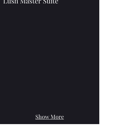
Lush Master Suite
Show More