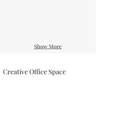
Show More
Creative Office Space