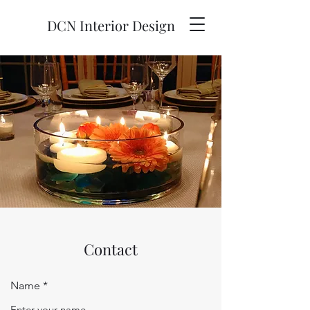
DCN Interior Design
Contact
Name