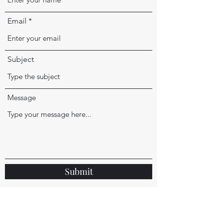
Email
Subject
Message
Submit