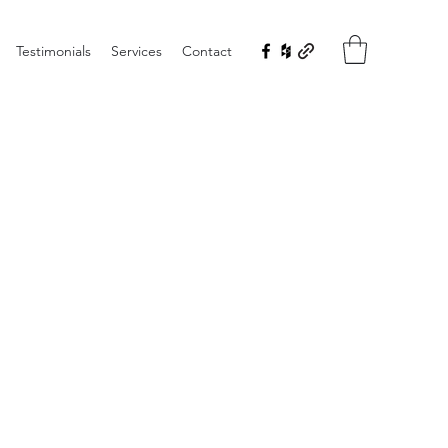
Testimonials
Services
Contact