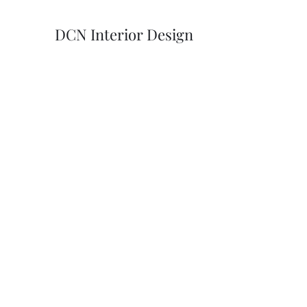
DCN Interior Design