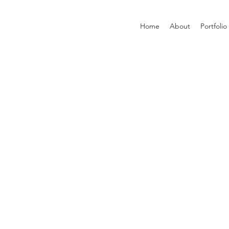
Home
About
Portfolio