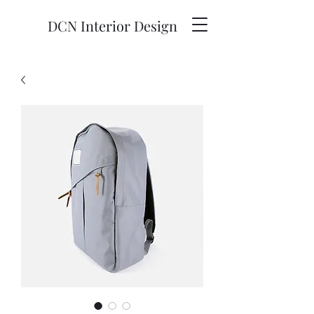
DCN Interior Design