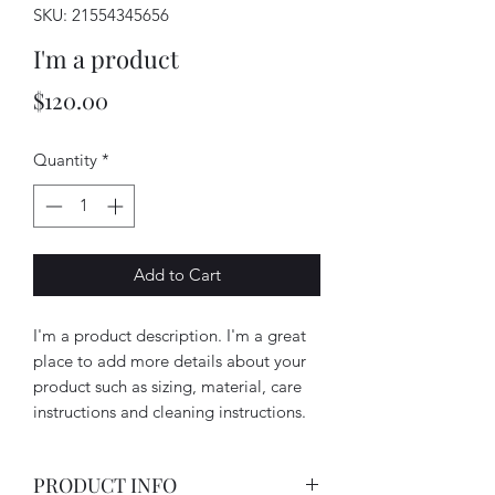
SKU: 21554345656
I'm a product
Price
$120.00
Quantity
*
Add to Cart
I'm a product description. I'm a great 
place to add more details about your 
product such as sizing, material, care 
instructions and cleaning instructions.
PRODUCT INFO