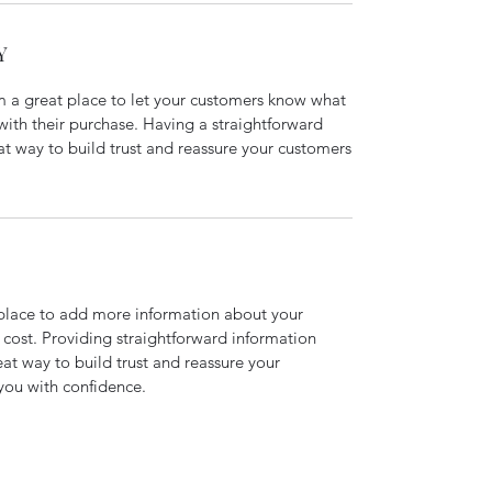
Y
’m a great place to let your customers know what
 with their purchase. Having a straightforward
at way to build trust and reassure your customers
t place to add more information about your
cost. Providing straightforward information
eat way to build trust and reassure your
you with confidence.