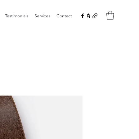
Testimonials
Services
Contact