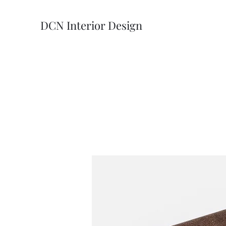
DCN Interior Design