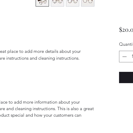
$20.
Quanti
reat place to add more details about your 
are instructions and cleaning instructions.
 place to add more information about your
are and cleaning instructions. This is also a great
roduct special and how your customers can