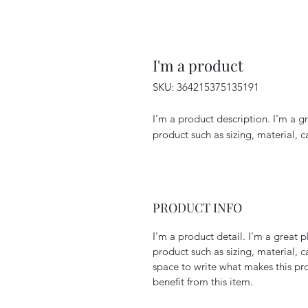
I'm a product
SKU: 364215375135191
I'm a product description. I'm a g
product such as sizing, material, c
PRODUCT INFO
I'm a product detail. I'm a great
product such as sizing, material, c
space to write what makes this p
benefit from this item.