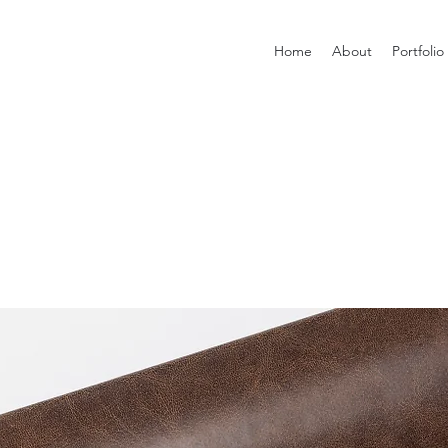
Home
About
Portfolio