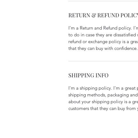
RETURN & REFUND POLIC
I’m a Return and Refund policy. I
to do in case they are dissatisfied
refund or exchange policy is a gre
that they can buy with confidence.
SHIPPING INFO
I'm a shipping policy. I'm a grea
shipping methods, packaging and 
about your shipping policy is a gr
customers that they can buy from 